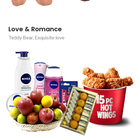
Love & Romance
Teddy Bear
,
Exquisite love