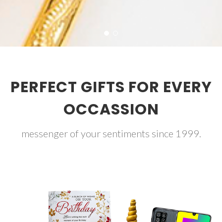
PERFECT GIFTS FOR EVERY
OCCASSION
messenger of your sentiments since 1999.