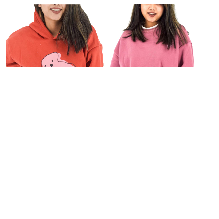
For Her
Personal Care
,
Fragrances