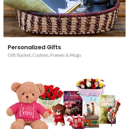
Personalized Gifts
Gift Basket
,
Cushion, Frames & Mugs