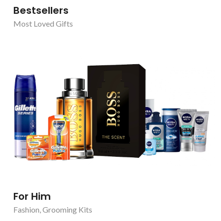
Bestsellers
Most Loved Gifts
For Him
Fashion
,
Grooming Kits