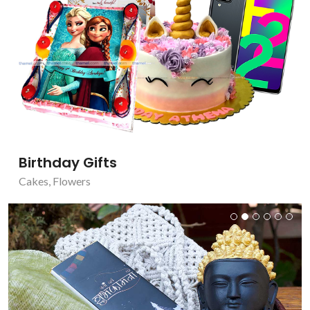
Birthday Gifts
Cakes
,
Flowers