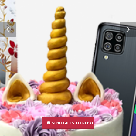
SEND GIFTS TO NEPAL